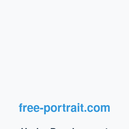
free-portrait.com