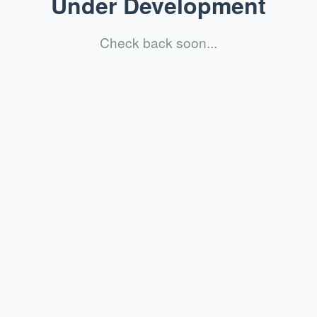
Under Development
Check back soon...